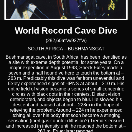
World Record Cave Dive
(282,60mfw/927ffw)
SOUTH AFRICA – BUSHMANSGAT
Bushmansgat cave, in South Africa, has been identified as
a site with extreme depth potential for some years. On a
major expedition in August 1993, Sheck Exley made a
seven and a half hour dive here to touch the bottom at –
263 m. Predictably this dive was far from uneventful and
Exley experienced signs of HPNS at about – 210 m. His
entire field of vision became a series of small concentric
circles with black dots in their centers. Distant vision
deteriorated, and objects began to blur. He slowed his
descent and paused at about – 228m in the hope of
relieving the problem. Around – 224 m he experienced
itching all over his body that soon became a stinging
sensation (inert gas counter diffusion?) Tremors ensued
and increased in intensity until he reached the bottom at –
263 m. Exley later reported: