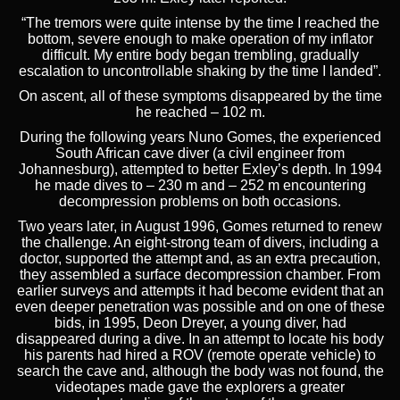
“The tremors were quite intense by the time I reached the
bottom, severe enough to make operation of my inflator
difficult. My entire body began trembling, gradually
escalation to uncontrollable shaking by the time I landed”.
On ascent, all of these symptoms disappeared by the time
he reached – 102 m.
During the following years Nuno Gomes, the experienced
South African cave diver (a civil engineer from
Johannesburg), attempted to better Exley’s depth. In 1994
he made dives to – 230 m and – 252 m encountering
decompression problems on both occasions.
Two years later, in August 1996, Gomes returned to renew
the challenge. An eight-strong team of divers, including a
doctor, supported the attempt and, as an extra precaution,
they assembled a surface decompression chamber. From
earlier surveys and attempts it had become evident that an
even deeper penetration was possible and on one of these
bids, in 1995, Deon Dreyer, a young diver, had
disappeared during a dive. In an attempt to locate his body
his parents had hired a ROV (remote operate vehicle) to
search the cave and, although the body was not found, the
videotapes made gave the explorers a greater