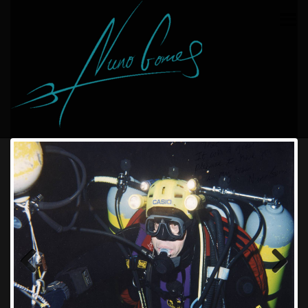
HOME
THE TEAM
COELACANTH EXPEDITION
POLISH EXPEDITION
CAVE DIVING RECORD
SEA DIVING RECORD
BUY MY BOOK
CONTACT
Previous
Next