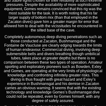
and Sabre lights chosen for their reliability at such extreme
pressures. Despite the availability of more sophisticated
equipment, Gomes remains convinced that this rig was the
most suitable for the task. It is worth noting that his far
larger supply of bottom mix (than that employed in the
Zacaton dives) gave him a greater margin for error that
allowed him to deal with the vicissitudes he encountered in
the silted base of the cave.
Completely autonomous deep diving penetrations such as
those conducted at Zacaton, Bushmansgat and the
Fontaine de Vaucluse are clearly edging towards the limits
of human endeavour. Commercial diving, involving deep
submersible bells and divers breathing though umbilical
tubes, takes place at greater depths but there is no
comparison between these two types of operation. Amateur
sporting and exploratory pioneers such as Bowden, Exley
and Gomes, are operating at the very limits of physiological
knowledge and confronting infinitely greater risks. This
diving is thus fraught with great hazard and Exley’s
experience in Bushmansgat and his demise in Zacaton
carries an obvious warning. It seems that with the existing
technology and knowledge Gomes’s Bushmansgat dive
could not be repeated, even by Gomes himself, with any
degree of safety assured.