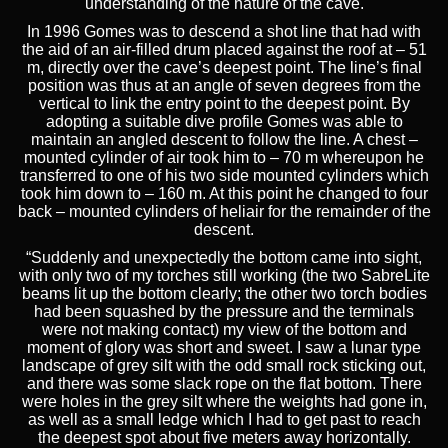
understanding of the nature of the cave.
In 1996 Gomes was to descend a shot line that had with
the aid of an air-filled drum placed against the roof at – 51
m, directly over the cave’s deepest point. The line’s final
position was thus at an angle of seven degrees from the
vertical to link the entry point to the deepest point. By
adopting a suitable dive profile Gomes was able to
maintain an angled descent to follow the line. A chest –
mounted cylinder of air took him to – 70 m whereupon he
transferred to one of his two side mounted cylinders which
took him down to – 160 m. At this point he changed to four
back – mounted cylinders of heliair for the remainder of the
descent.
“Suddenly and unexpectedly the bottom came into sight,
with only two of my torches still working (the two SabreLite
beams lit up the bottom clearly; the other two torch bodies
had been squashed by the pressure and the terminals
were not making contact) my view of the bottom and
moment of glory was short and sweet. I saw a lunar type
landscape of grey silt with the odd small rock sticking out,
and there was some slack rope on the flat bottom. There
were holes in the grey silt where the weights had gone in,
as well as a small ledge which I had to get past to reach
the deepest spot about five meters away horizontally.