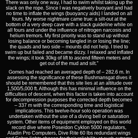
There was only one way, I had to swim whilst taking up the
slack on the rope. Since I was negatively buoyant and had
no time to inflate the wings (buoyancy aids) I landed on all
fours. My worse nightmare came true: a silt-out at the
bottom of a very deep cave with a slack guideline while on
all fours and under the influence of nitrogen narcosis and
helium tremors. My first priority was to stand up without
losing balance or becoming tangled in or losing the line;
the quads and two side – mounts did not help. I tried to
swim up but failed and became dizzy. I relaxed and inflated
the wings; it took 30kg of lift to ascend fifteen meters and
get out of the mud and silt.”
Gomes had reached an averaged depth of – 282.6 m. In
assessing the significance of these Bushmansgat dives it
should be remembered that this site lies at an altitude over
1,500/5,000 ft. Although this has minimal influence on the
difficulties of descent, when this factor is taken into account
for decompression purposes the corrected depth becomes
– 337 m with the corresponding time and logistical
implications. This twelve-hour solo operation was
undertaken without the use of a diving bell or saturation
system. Other items of equipment employed on this world
record dive where Poseidon Cyklon 5000 regulators,
Aladin Pro Computers, Dive Rite 60 lbs redundant wings